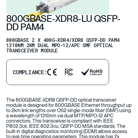
800GBASE-XDR8-LU QSFP-
DD PAM4
800GBASE 2 X 400G-XDR4/XDR8 QSFP-DD PAM4
1310NM 2KM DUAL MPO-12/APC SMF OPTICAL
TRANSCEIVER MODULE
COMPLIANCE:
The 800GBASE-XDR8 QSFP-DD optical transceiver
module is designed for 800GBASE Ethernet throughput up
to 2km link lengths over OS2 single-mode fiber (SMF) using
a wavelength of 1310nm via dual MTP/MPO-12 APC
connectors. This transceiver is compliant with IEEE
P802.3ck, IEEE 802.3cu, QSFP-DD MSA standards. The
built-in digital diagnostics monitoring (DDM) allows access
to real-time operating parameters. This module has 2x