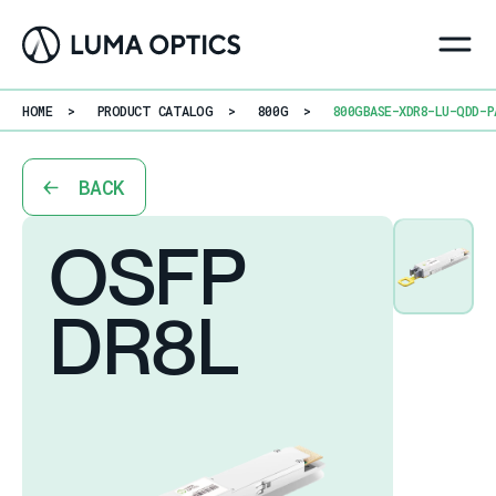
HOME
>
PRODUCT CATALOG
>
800G
>
800GBASE-XDR8-LU-QDD-P
BACK
OSFP
DR8L