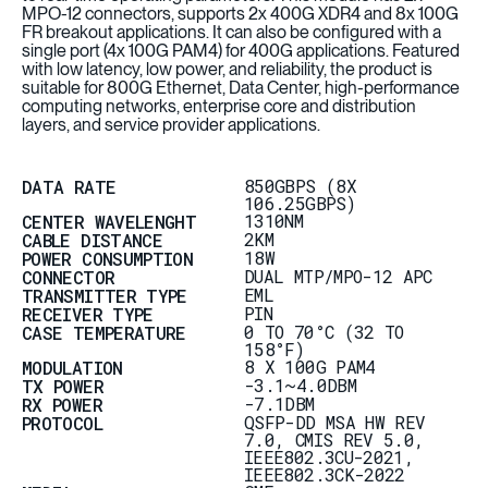
MPO-12 connectors, supports 2x 400G XDR4 and 8x 100G
FR breakout applications. It can also be configured with a
single port (4x 100G PAM4) for 400G applications. Featured
with low latency, low power, and reliability, the product is
suitable for 800G Ethernet, Data Center, high-performance
computing networks, enterprise core and distribution
layers, and service provider applications.
850GBPS (8X
DATA RATE
106.25GBPS)
1310NM
CENTER WAVELENGHT
2KM
CABLE DISTANCE
18W
POWER CONSUMPTION
DUAL MTP/MPO-12 APC
CONNECTOR
EML
TRANSMITTER TYPE
PIN
RECEIVER TYPE
0 TO 70°C (32 TO
CASE TEMPERATURE
158°F)
8 X 100G PAM4
MODULATION
-3.1~4.0DBM
TX POWER
-7.1DBM
RX POWER
QSFP-DD MSA HW REV
PROTOCOL
7.0, CMIS REV 5.0,
IEEE802.3CU-2021,
IEEE802.3CK-2022