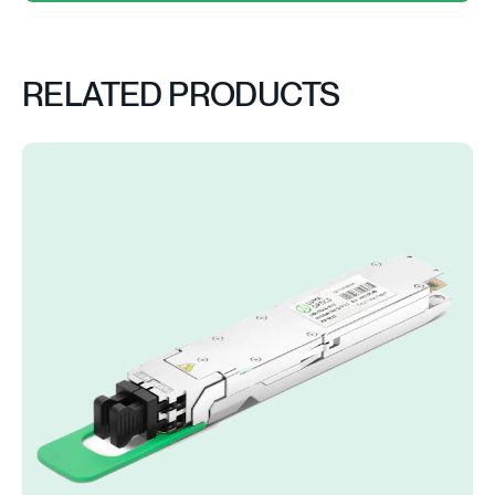
RELATED PRODUCTS