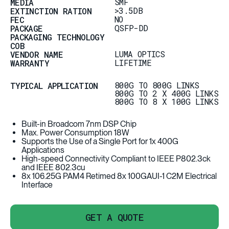
SMF
MEDIA
>3.5DB
EXTINCTION RATION
NO
FEC
QSFP-DD
PACKAGE
PACKAGING TECHNOLOGY
COB
LUMA OPTICS
VENDOR NAME
LIFETIME
WARRANTY
800G TO 800G LINKS
TYPICAL APPLICATION
800G TO 2 X 400G LINKS
800G TO 8 X 100G LINKS
Built-in Broadcom 7nm DSP Chip
Max. Power Consumption 18W
Supports the Use of a Single Port for 1x 400G
Applications
High-speed Connectivity Compliant to IEEE P802.3ck
and IEEE 802.3cu
8x 106.25G PAM4 Retimed 8x 100GAUI-1 C2M Electrical
Interface
GET A QUOTE