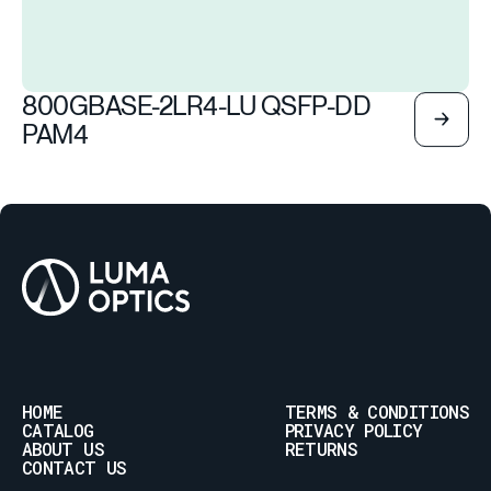
800GBASE-2LR4-LU QSFP-DD
PAM4
HOME
TERMS & CONDITIONS
CATALOG
PRIVACY POLICY
ABOUT US
RETURNS
CONTACT US