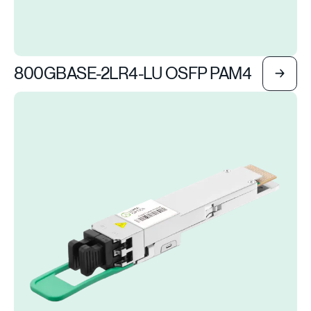
800GBASE-2LR4-LU OSFP PAM4