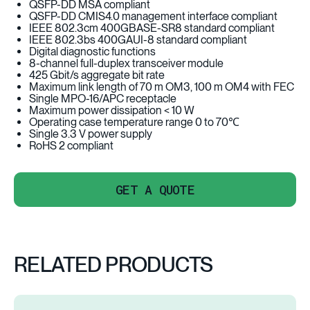
QSFP-DD MSA compliant
QSFP-DD CMIS4.0 management interface compliant
IEEE 802.3cm 400GBASE-SR8 standard compliant
IEEE 802.3bs 400GAUI-8 standard compliant
Digital diagnostic functions
8-channel full-duplex transceiver module
425 Gbit/s aggregate bit rate
Maximum link length of 70 m OM3, 100 m OM4 with FEC
Single MPO-16/APC receptacle
Maximum power dissipation < 10 W
Operating case temperature range 0 to 70℃
Single 3.3 V power supply
RoHS 2 compliant
GET A QUOTE
RELATED PRODUCTS