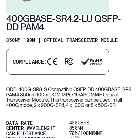
400GBASE-SR4.2-LU QSFP-
DD PAM4
850NM 100M | OPTICAL TRANSCEIVER MODULE
COMPLIANCE:
QDD-400G-SR8-S Compatible QSFP-DD 400GBASE-SR8
PAM4 850nm 100m DOM MPO-16/APC MMF Optical
Transceiver Module. This transceiver can be used in full
400G mode, 2 x 200G-SR4, 4 x 100G or 8 x 50G-SR
400GBPS
DATA RATE
850NM
CENTER WAVELENGHT
70M/100M@MMF
CABLE DISTANCE