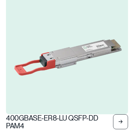
400GBASE-ER8-LU QSFP-DD
PAM4