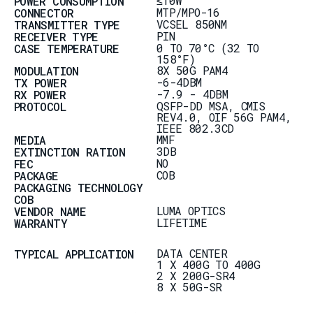
≤10W
POWER CONSUMPTION
MTP/MPO-16
CONNECTOR
VCSEL 850NM
TRANSMITTER TYPE
PIN
RECEIVER TYPE
0 TO 70°C (32 TO
CASE TEMPERATURE
158°F)
8X 50G PAM4
MODULATION
-6-4DBM
TX POWER
-7.9 - 4DBM
RX POWER
QSFP-DD MSA, CMIS
PROTOCOL
REV4.0, OIF 56G PAM4,
IEEE 802.3CD
MMF
MEDIA
3DB
EXTINCTION RATION
NO
FEC
COB
PACKAGE
PACKAGING TECHNOLOGY
COB
LUMA OPTICS
VENDOR NAME
LIFETIME
WARRANTY
DATA CENTER
TYPICAL APPLICATION
1 X 400G TO 400G
2 X 200G-SR4
8 X 50G-SR