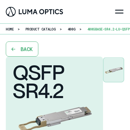
HOME
>
PRODUCT CATALOG
>
400G
>
400GBASE-SR4.2-LU-QSFP
BACK
QSFP
SR4.2