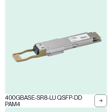
400GBASE-SR8-LU QSFP-DD
PAM4